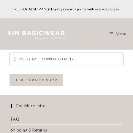
FREE LOCAL SHIPPING! Loyalty rewards points with every purchase!
Menu
YOUR CART IS CURRENTLY EMPTY.
RETURN TO SHOP
For More Info:
FAQ
Shipping & Returns