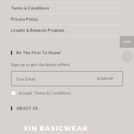
Terms & Conditions
Privacy Policy
Loyalty & Rewards Program
USD
Be The First To Know!
Sign up to get the latest offers!
SIGN UP
Accept Terms & Conditions
ABOUT US