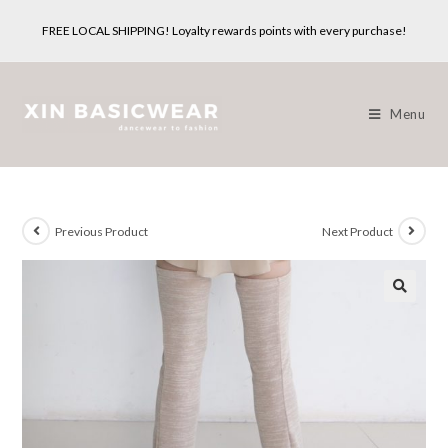
Skip
FREE LOCAL SHIPPING! Loyalty rewards points with every purchase!
to
content
Menu
Previous Product
Next Product