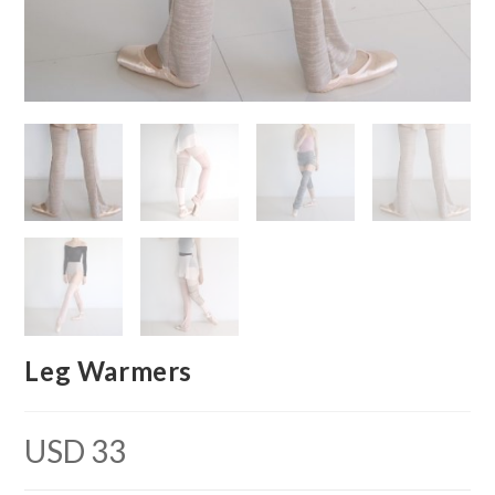
Leg Warmers
USD
33