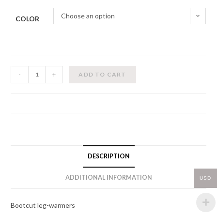
Choose an option
COLOR
Leg
-
+
ADD TO CART
Warmers
quantity
DESCRIPTION
ADDITIONAL INFORMATION
USD
Bootcut leg-warmers