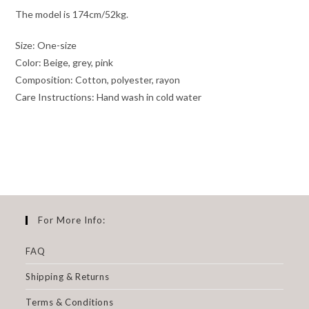
The model is 174cm/52kg.
Size: One-size
Color: Beige, grey, pink
Composition: Cotton, polyester, rayon
Care Instructions: Hand wash in cold water
For More Info:
FAQ
Shipping & Returns
Terms & Conditions