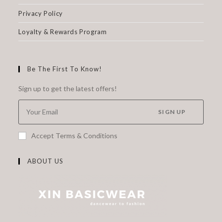
Privacy Policy
Loyalty & Rewards Program
Be The First To Know!
Sign up to get the latest offers!
SIGN UP
Accept Terms & Conditions
ABOUT US