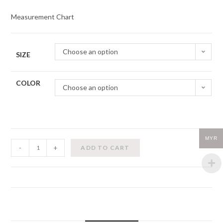
Measurement Chart
Choose an option
SIZE
COLOR
Choose an option
MYR
Zidans-
-
+
ADD TO CART
Strap
Leotard
quantity