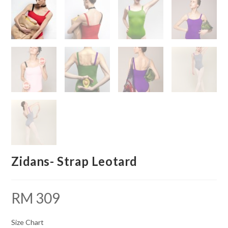
Zidans- Strap Leotard
RM
309
Size Chart