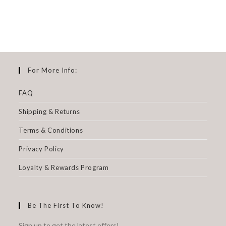
For More Info:
FAQ
Shipping & Returns
Terms & Conditions
Privacy Policy
Loyalty & Rewards Program
Be The First To Know!
Sign up to get the latest offers!