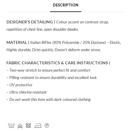
DESCRIPTION
DESIGNER’S DETAILING
|
Colour accent on contrast strap,
repetition of chest line, open shoulder-blades.
MATERIAL
|
Italian BiFlex (80% Polyamide / 20% Elastane) – Elastic,
Highly durable, Dries quickly, Doesn’t deform under stress.
FABRIC CHARACTERISTICS & CARE INSTRUCTIONS
|
– Two-way stretch to ensure perfect fit and comfort
– Pilling resistant to ensure durability and excellent look
– UV protective
– Ultra chlorine resistant
– Do not wash this item with dark coloured clothing