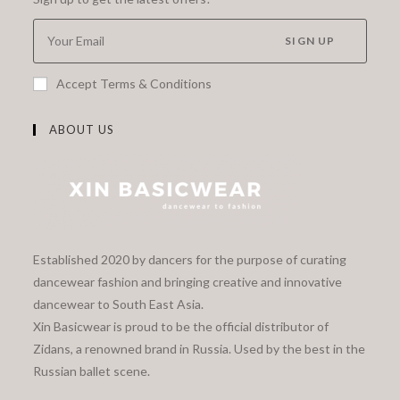
SIGN UP
Accept Terms & Conditions
ABOUT US
Established 2020 by dancers for the purpose of curating
dancewear fashion and bringing creative and innovative
dancewear to South East Asia.
Xin Basicwear is proud to be the official distributor of
Zidans, a renowned brand in Russia. Used by the best in the
Russian ballet scene.