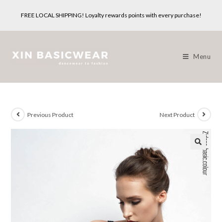
Skip
FREE LOCAL SHIPPING! Loyalty rewards points with every purchase!
to
content
Menu
Previous Product
Next Product