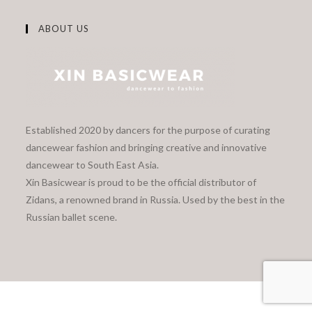
ABOUT US
Established 2020 by dancers for the purpose of curating
dancewear fashion and bringing creative and innovative
dancewear to South East Asia.
Xin Basicwear is proud to be the official distributor of
Zidans, a renowned brand in Russia. Used by the best in the
Russian ballet scene.