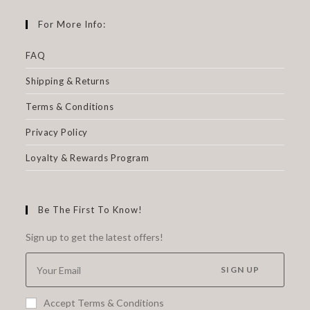
For More Info:
FAQ
Shipping & Returns
Terms & Conditions
Privacy Policy
Loyalty & Rewards Program
Be The First To Know!
Sign up to get the latest offers!
SIGN UP
Accept Terms & Conditions