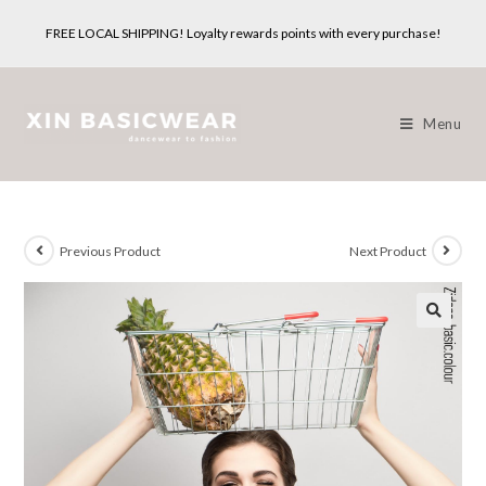
Skip
FREE LOCAL SHIPPING! Loyalty rewards points with every purchase!
to
content
Menu
Previous Product
Next Product