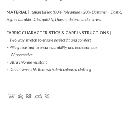
MATERIAL
|
Italian BiFlex (80% Polyamide / 20% Elastane) – Elastic,
Highly durable, Dries quickly, Doesn’t deform under stress.
FABRIC CHARACTERISTICS & CARE INSTRUCTIONS
|
– Two-way stretch to ensure perfect fit and comfort
– Pilling resistant to ensure durability and excellent look
– UV protective
– Ultra chlorine resistant
– Do not wash this item with dark coloured clothing