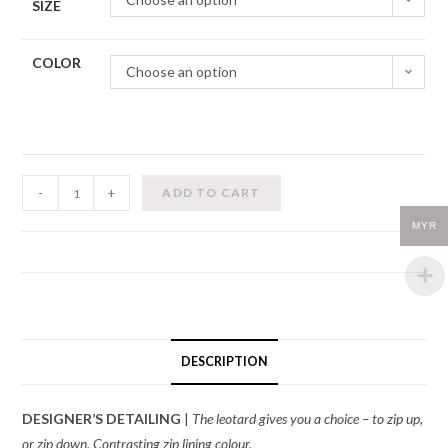
SIZE
COLOR
Choose an option
Zidans-
-
+
ADD TO CART
Zip
MYR
Leotard
quantity
DESCRIPTION
DESIGNER’S DETAILING
|
The leotard gives you a choice – to zip up,
or zip down. Contrasting zip lining colour.