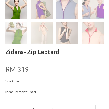
Zidans- Zip Leotard
RM
319
Size Chart
Measurement Chart
Choose an option