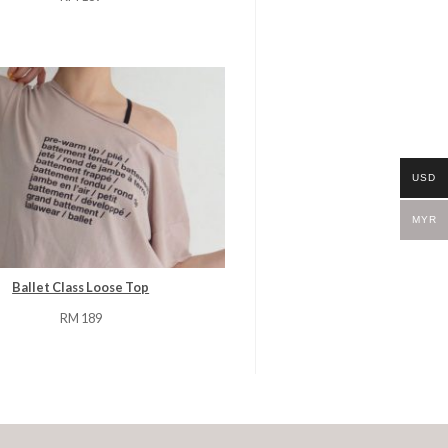
USD
MYR
Ballet Class Loose Top
RM
189