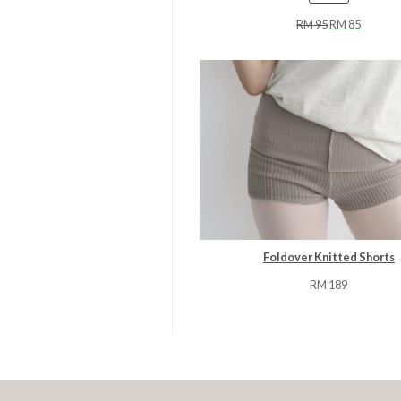
ON
RM
95
RM
85
SALE
Foldover Knitted Shorts
RM
189