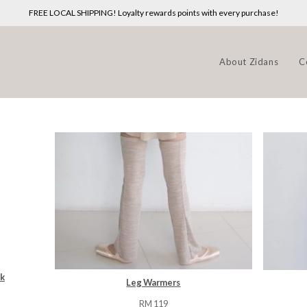
FREE LOCAL SHIPPING! Loyalty rewards points with every purchase!
About Zidans
C
sk
Leg Warmers
T
RM
119