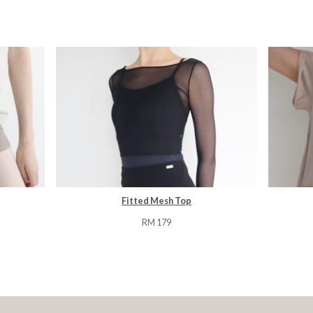
Fitted Mesh Top
RM
179