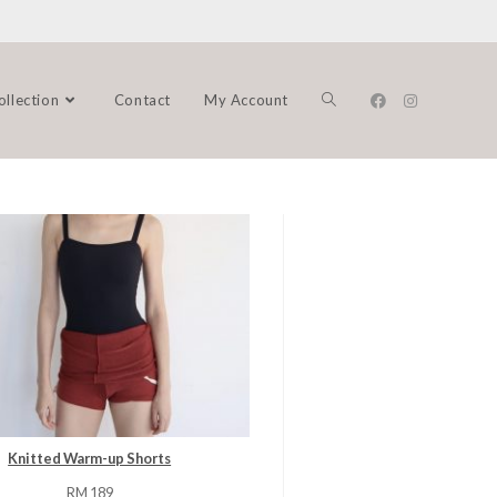
ollection
Contact
My Account
Knitted Warm-up Shorts
RM
189