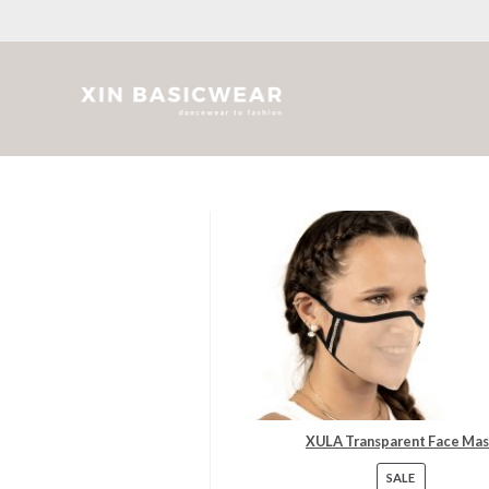
Skip
to
content
XULA Transparent Face Ma
SALE
PRODUC