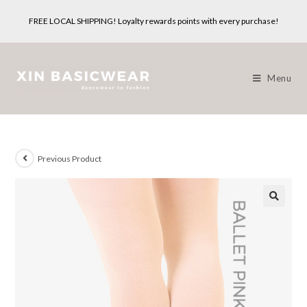
Skip
FREE LOCAL SHIPPING! Loyalty rewards points with every purchase!
to
content
Menu
Previous Product