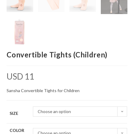
Convertible Tights (Children)
USD
11
Sansha Convertible Tights for Children
Choose an option
SIZE
COLOR
Choose an option