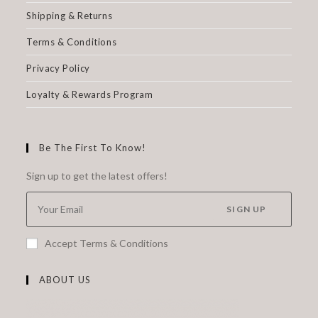
Shipping & Returns
Terms & Conditions
Privacy Policy
Loyalty & Rewards Program
Be The First To Know!
Sign up to get the latest offers!
SIGN UP
Accept Terms & Conditions
ABOUT US