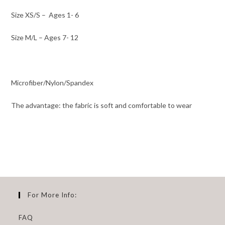
Size XS/S –
Ages 1- 6
Size M/L – Ages 7- 12
Microfiber/Nylon/Spandex
The advantage: the fabric is soft and comfortable to wear
For More Info:
FAQ