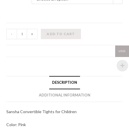
Convertible
-
+
ADD TO CART
Tights
(Children)
USD
quantity
DESCRIPTION
ADDITIONAL INFORMATION
Sansha Convertible Tights for Children
Color: Pink