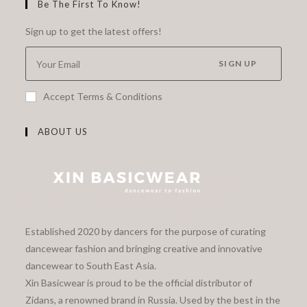
Be The First To Know!
Sign up to get the latest offers!
SIGN UP
Accept Terms & Conditions
ABOUT US
Established 2020 by dancers for the purpose of curating
dancewear fashion and bringing creative and innovative
dancewear to South East Asia.
Xin Basicwear is proud to be the official distributor of
Zidans, a renowned brand in Russia. Used by the best in the