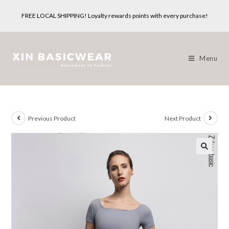
Skip
FREE LOCAL SHIPPING! Loyalty rewards points with every purchase!
to
content
Menu
Previous Product
Next Product