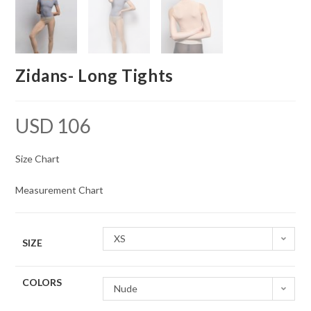
Zidans- Long Tights
USD
106
Size Chart
Measurement Chart
XS
SIZE
COLORS
Nude