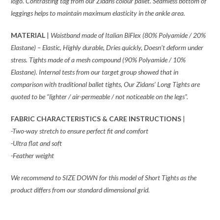
logo. Contrasting tag from our Zidans colour pallet. Seamless bottom of
leggings helps to maintain maximum elasticity in the ankle area.
MATERIAL
|
Waistband made of
Italian BiFlex (80% Polyamide / 20%
Elastane) – Elastic, Highly durable, Dries quickly, Doesn’t deform under
stress. Tights made of a mesh compound (90% Polyamide / 10%
Elastane). Internal tests from our target group showed that in
comparison with traditional ballet tights, Our Zidans’ Long Tights are
quoted to be “lighter / air-permeable / not noticeable on the legs”.
FABRIC CHARACTERISTICS & CARE INSTRUCTIONS
|
-Two-way stretch to ensure perfect fit and comfort
-Ultra flat and soft
-Feather weight
We recommend to SIZE DOWN for this model of Short Tights as the
product differs from our standard dimensional grid.