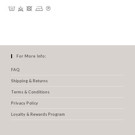
For More Info:
FAQ
Shipping & Returns
Terms & Conditions
Privacy Policy
Loyalty & Rewards Program