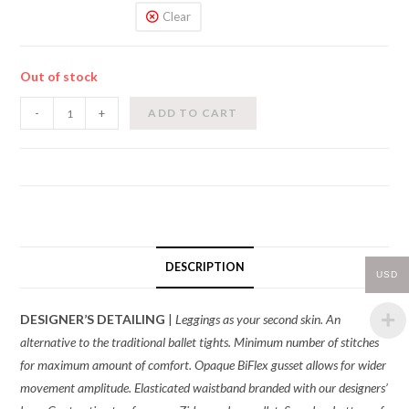
Clear
Out of stock
Zidans-
-
+
ADD TO CART
Long
Tights
quantity
DESCRIPTION
USD
DESIGNER’S DETAILING
|
Leggings as your second skin. An
alternative to the traditional ballet tights. Minimum number of stitches
for maximum amount of comfort. Opaque BiFlex gusset allows for wider
movement amplitude. Elasticated waistband branded with our designers’