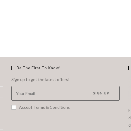
Be The First To Know!
Sign up to get the latest offers!
SIGN UP
Accept Terms & Conditions
E
d
d