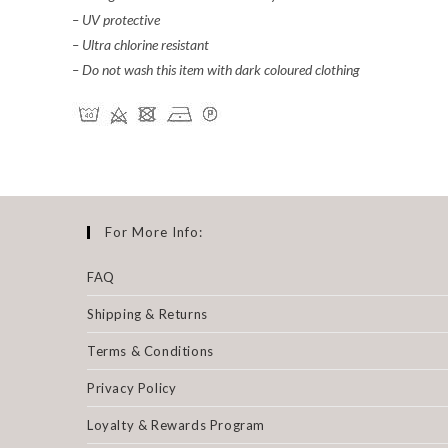
– UV protective
– Ultra chlorine resistant
– Do not wash this item with dark coloured clothing
For More Info:
FAQ
Shipping & Returns
Terms & Conditions
Privacy Policy
Loyalty & Rewards Program