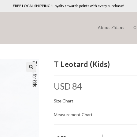
FREE LOCAL SHIPPING! Loyalty rewards points with every purchase!
About Zidans
C
T Leotard (Kids)
USD
84
Size Chart
Measurement Chart
L