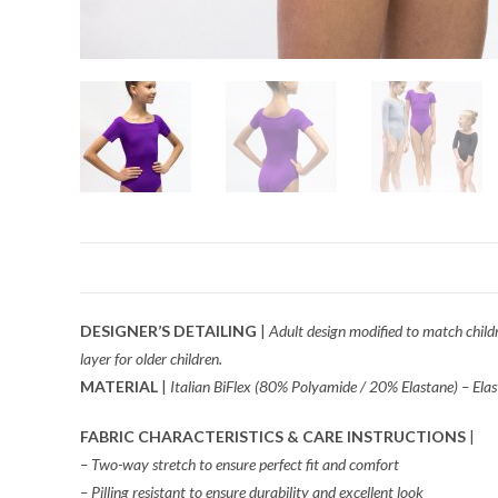
DESIGNER’S DETAILING
|
Adult design modified to match childre
layer for older children.
MATERIAL
|
Italian BiFlex (80% Polyamide / 20% Elastane) – Elast
FABRIC CHARACTERISTICS & CARE INSTRUCTIONS
|
– Two-way stretch to ensure perfect fit and comfort
– Pilling resistant to ensure durability and excellent look