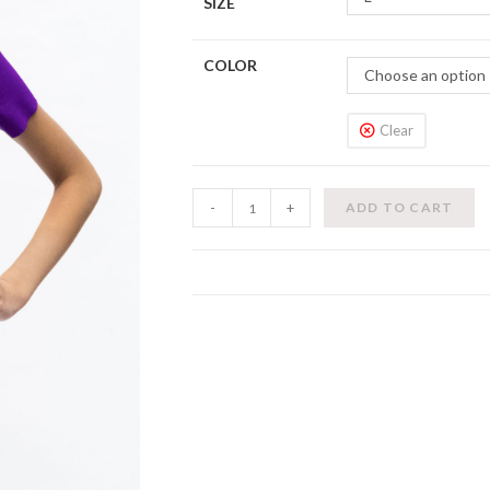
SIZE
COLOR
Choose an option
Clear
T
-
+
ADD TO CART
Leotard
(Kids)
quantity