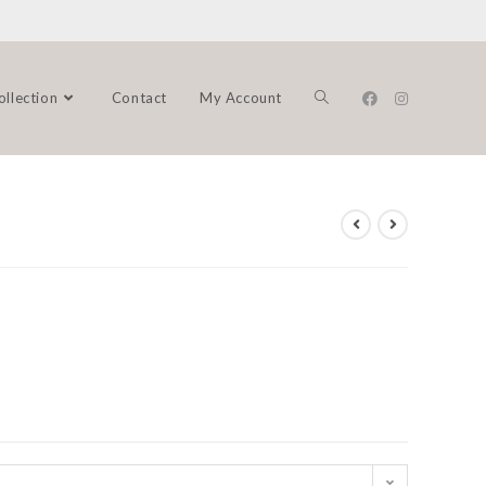
ollection
Contact
My Account