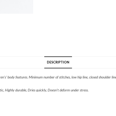
DESCRIPTION
n’s’ body features. Minimum number of stitches, low hip line, closed shoulder line.
ic, Highly durable, Dries quickly, Doesn’t deform under stress.