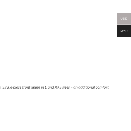
USD
MYR
 Single-piece front lining in L and XXS sizes – an additional comfort