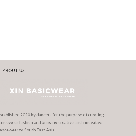
ABOUT US
stablished 2020 by dancers for the purpose of curating
ancewear fashion and bringing creative and innovative
ancewear to South East Asia.