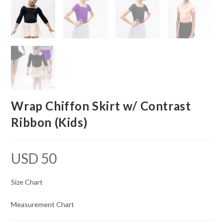
Wrap Chiffon Skirt w/ Contrast
Ribbon (Kids)
USD
50
Size Chart
Measurement Chart