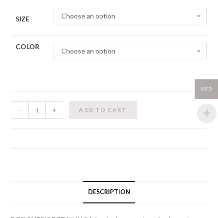
Choose an option
SIZE
COLOR
Choose an option
USD
Wrap
-
+
ADD TO CART
Chiffon
Skirt
w/
Contrast
Ribbon
(Kids)
quantity
DESCRIPTION