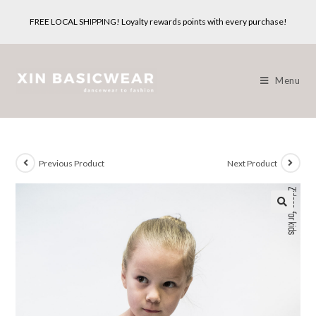
Skip
FREE LOCAL SHIPPING! Loyalty rewards points with every purchase!
to
content
Menu
Previous Product
Next Product