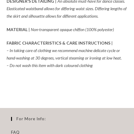
DESIGNER’S DETAILING
|
An absolute
must-have for dance classes.
Elasticated waistband allows for differing waist sizes. Differing lengths of
the skirt and silhouette allows for different applications.
MATERIAL
|
Non-transparent opaque chiffon (100% polyester)
FABRIC CHARACTERISTICS & CARE INSTRUCTIONS
|
– In taking care of clothing we recommend machine delicate cycle or
hand-washing at 30 degrees, vertical steaming or ironing at low heat.
– Do not wash this item with dark coloured clothing
For More Info:
FAQ