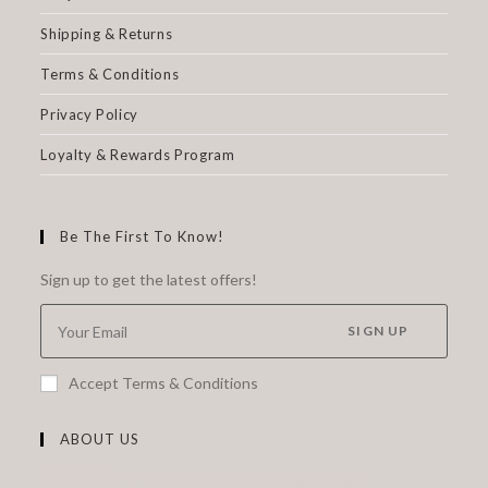
Shipping & Returns
Terms & Conditions
Privacy Policy
Loyalty & Rewards Program
Be The First To Know!
Sign up to get the latest offers!
SIGN UP
Accept Terms & Conditions
ABOUT US