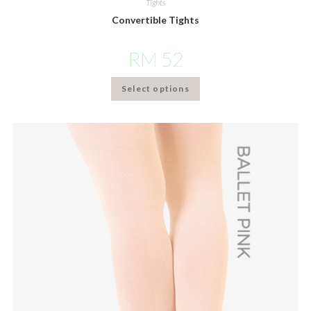
Tights
Convertible Tights
RM
52
Select options