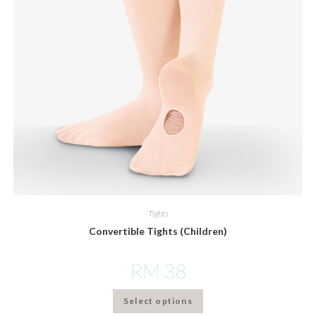
Tights
Convertible Tights (Children)
RM
38
Select options