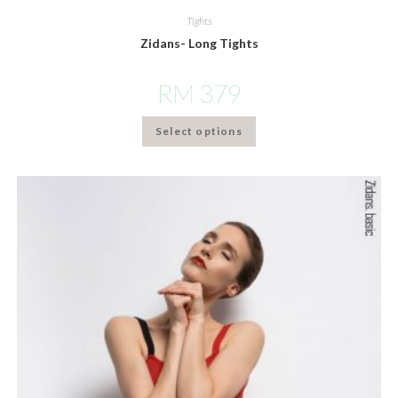
Tights
Zidans- Long Tights
RM
379
Select options