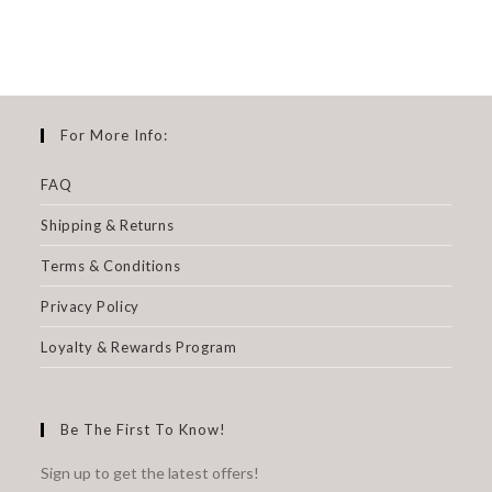
For More Info:
FAQ
Shipping & Returns
Terms & Conditions
Privacy Policy
Loyalty & Rewards Program
Be The First To Know!
Sign up to get the latest offers!