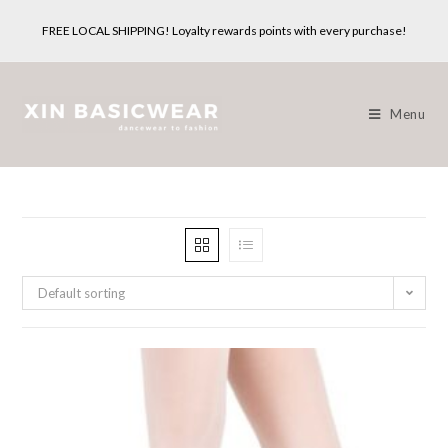
Skip
FREE LOCAL SHIPPING! Loyalty rewards points with every purchase!
to
content
Menu
Default sorting