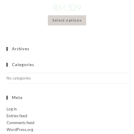
RM
329
Select options
Archives
Categories
No categories
Meta
Log in
Entries feed
Comments feed
WordPress.org