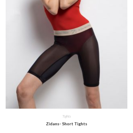
Tights
Zidans- Short Tights